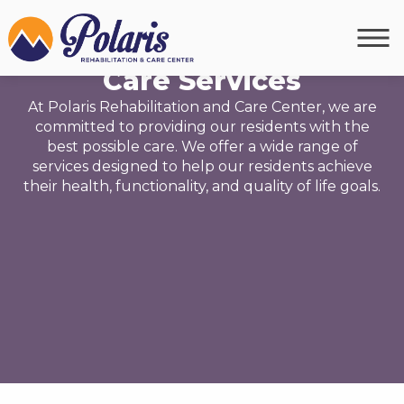
OUR SERVICES
Care Services
At Polaris Rehabilitation and Care Center, we are
committed to providing our residents with the
best possible care. We offer a wide range of
services designed to help our residents achieve
their health, functionality, and quality of life goals.