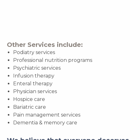
Other Services include:
Podiatry services
Professional nutrition programs
Psychiatric services
Infusion therapy
Enteral therapy
Physician services
Hospice care
Bariatric care
Pain management services
Dementia & memory care