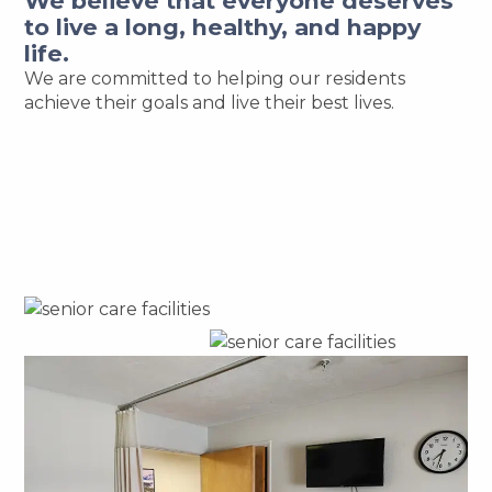
We believe that everyone deserves
to live a long, healthy, and happy
life.
We are committed to helping our residents
achieve their goals and live their best lives.