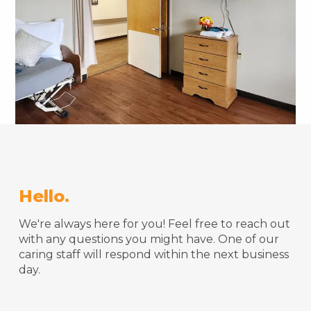
Hello.
We're always here for you! Feel free to reach out
with any questions you might have. One of our
caring staff will respond within the next business
day.