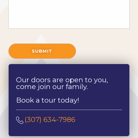
SUBMIT
Our doors are open to you,
come join our family.
Book a tour today!
(307) 634-7986